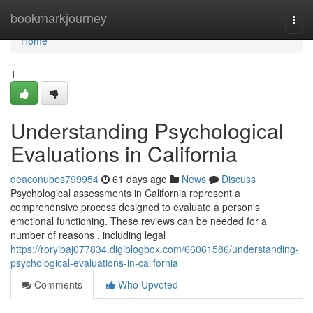
Home
bookmarkjourney
Togg
navi
Home
1
Understanding Psychological
Evaluations in California
deaconubes799954
61 days ago
News
Discuss
Psychological assessments in California represent a
comprehensive process designed to evaluate a person's
emotional functioning. These reviews can be needed for a
number of reasons , including legal
https://roryibaj077834.digiblogbox.com/66061586/understanding-
psychological-evaluations-in-california
Comments
Who Upvoted