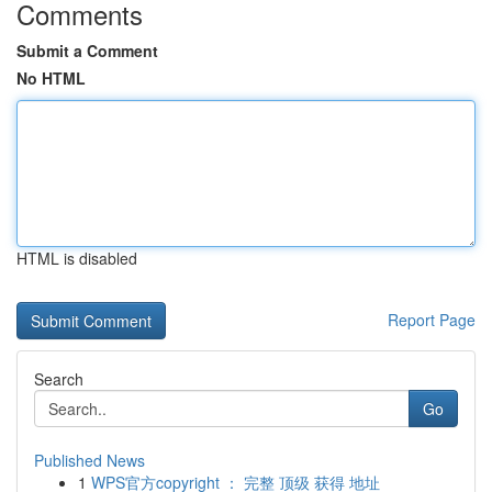
Comments
Submit a Comment
No HTML
HTML is disabled
Report Page
Search
Go
Published News
1
WPS官方copyright ： 完整 顶级 获得 地址