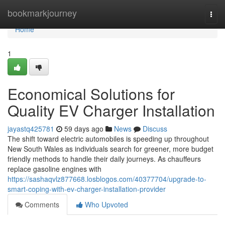
Home
bookmarkjourney
Togg
navi
Home
1
Economical Solutions for
Quality EV Charger Installation
jayastq425781
59 days ago
News
Discuss
The shift toward electric automobiles is speeding up throughout
New South Wales as individuals search for greener, more budget
friendly methods to handle their daily journeys. As chauffeurs
replace gasoline engines with
https://sashaqvlz877668.losblogos.com/40377704/upgrade-to-
smart-coping-with-ev-charger-installation-provider
Comments
Who Upvoted