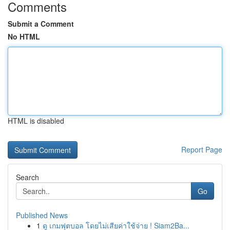
Comments
Submit a Comment
No HTML
HTML is disabled
Report Page
Search
Go
Published News
1
ดู เกมฟุตบอล โดยไม่เสียค่าใช้จ่าย ! Siam2Ba...