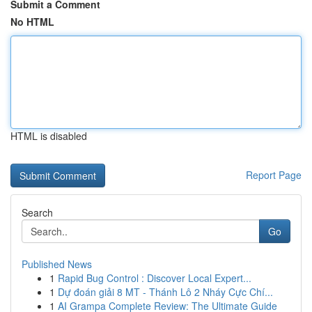
Submit a Comment
No HTML
HTML is disabled
Report Page
Search
Go
Published News
1
Rapid Bug Control : Discover Local Expert...
1
Dự đoán giải 8 MT - Thánh Lô 2 Nháy Cực Chí...
1
AI Grampa Complete Review: The Ultimate Guide