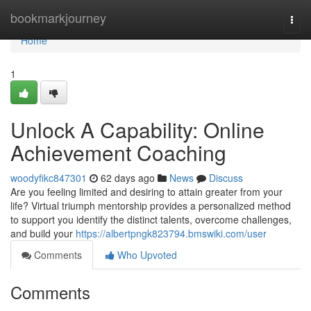
Home
bookmarkjourney
Togg
navi
Home
1
Unlock A Capability: Online
Achievement Coaching
woodyfikc847301
62 days ago
News
Discuss
Are you feeling limited and desiring to attain greater from your
life? Virtual triumph mentorship provides a personalized method
to support you identify the distinct talents, overcome challenges,
and build your
https://albertpngk823794.bmswiki.com/user
Comments
Who Upvoted
Comments