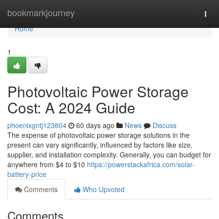
Home
bookmarkjourney
Togg
navi
Home
1
Photovoltaic Power Storage
Cost: A 2024 Guide
phoenixgntj123804
60 days ago
News
Discuss
The expense of photovoltaic power storage solutions in the
present can vary significantly, influenced by factors like size,
supplier, and installation complexity. Generally, you can budget for
anywhere from $4 to $10
https://powerstackafrica.com/solar-
battery-price
Comments
Who Upvoted
Comments