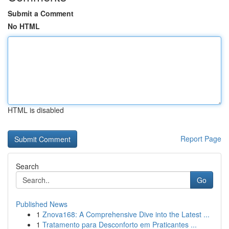
Submit a Comment
No HTML
HTML is disabled
Report Page
Search
Go
Published News
1
Znova168: A Comprehensive Dive into the Latest ...
1
Tratamento para Desconforto em Praticantes ...