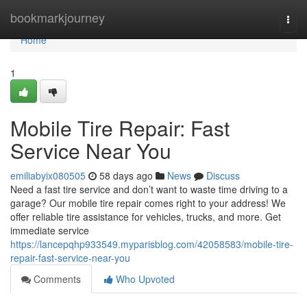
Home
bookmarkjourney
Togg
navi
Home
1
Mobile Tire Repair: Fast
Service Near You
emiliabyix080505
58 days ago
News
Discuss
Need a fast tire service and don’t want to waste time driving to a
garage? Our mobile tire repair comes right to your address! We
offer reliable tire assistance for vehicles, trucks, and more. Get
immediate service
https://lancepqhp933549.myparisblog.com/42058583/mobile-tire-
repair-fast-service-near-you
Comments
Who Upvoted