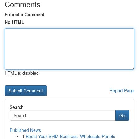
Comments
Submit a Comment
No HTML
HTML is disabled
Report Page
Search
Go
Published News
1
Boost Your SMM Business: Wholesale Panels