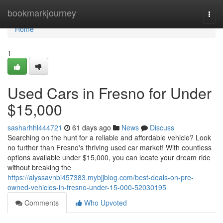
Home
bookmarkjourney
Togg
navi
Home
1
Used Cars in Fresno for Under
$15,000
sasharhhl444721
61 days ago
News
Discuss
Searching on the hunt for a reliable and affordable vehicle? Look
no further than Fresno's thriving used car market! With countless
options available under $15,000, you can locate your dream ride
without breaking the
https://alyssavnbi457383.mybjjblog.com/best-deals-on-pre-
owned-vehicles-in-fresno-under-15-000-52030195
Comments
Who Upvoted