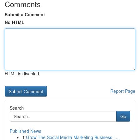
Comments
Submit a Comment
No HTML
HTML is disabled
Report Page
Search
Go
Published News
1
Grow The Social Media Marketing Business : ...