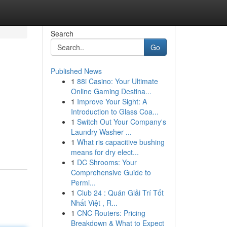
Search
Go
Published News
1
88i Casino: Your Ultimate
Online Gaming Destina...
1
Improve Your Sight: A
Introduction to Glass Coa...
1
Switch Out Your Company's
Laundry Washer ...
1
What ris capacitive bushing
means for dry elect...
1
DC Shrooms: Your
Comprehensive Guide to
Permi...
1
Club 24 : Quán Giải Trí Tốt
Nhất Việt , R...
1
CNC Routers: Pricing
Breakdown & What to Expect