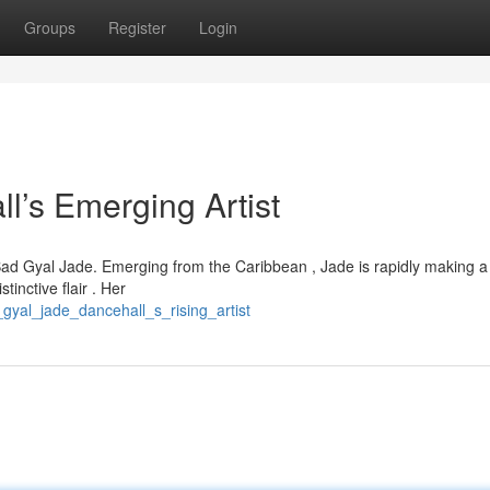
Groups
Register
Login
’s Emerging Artist
 Bad Gyal Jade. Emerging from the Caribbean , Jade is rapidly making a
tinctive flair . Her
gyal_jade_dancehall_s_rising_artist