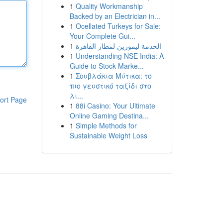
1
Quality Workmanship
Backed by an Electrician in...
1
Ocellated Turkeys for Sale:
Your Complete Gui...
1
الخدمة ليموزين لمطار القاهرة
1
Understanding NSE India: A
Guide to Stock Marke...
1
Σουβλάκια Μύτικα: το
πιο γευστικό ταξίδι στο
λι...
ort Page
1
88i Casino: Your Ultimate
Online Gaming Destina...
1
Simple Methods for
Sustainable Weight Loss