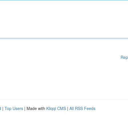
Rep
d
|
Top Users
| Made with
Kliqqi CMS
|
All RSS Feeds