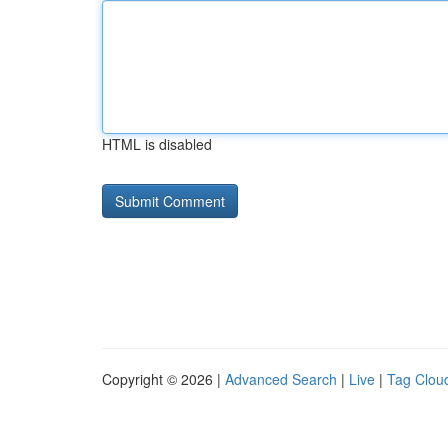
HTML is disabled
Copyright © 2026 |
Advanced Search
|
Live
|
Tag Clou