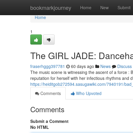
Home
bookmarkjourney
Home
New
Submit
Home
1
The GIRL JADE: Dancehall
fraserhggg397781
60 days ago
News
Discuss
The music scene is witnessing the ascent of a force :
reputation for herself with her infectious rhythms and dis
https://heiditgob272594.sasugawiki.com/7940191/bad_
Comments
Who Upvoted
Comments
Submit a Comment
No HTML