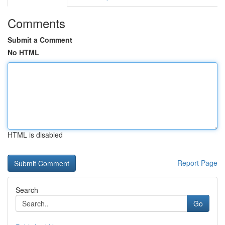
Comments
Submit a Comment
No HTML
HTML is disabled
Report Page
Search
Go