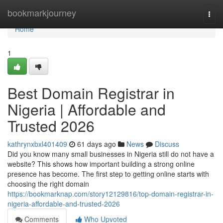
Home
bookmarkjourney
Togg
navi
Home
1
Best Domain Registrar in
Nigeria | Affordable and
Trusted 2026
kathrynxbxl401409
61 days ago
News
Discuss
Did you know many small businesses in Nigeria still do not have a
website? This shows how important building a strong online
presence has become. The first step to getting online starts with
choosing the right domain
https://bookmarknap.com/story12129816/top-domain-registrar-in-
nigeria-affordable-and-trusted-2026
Comments
Who Upvoted