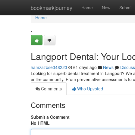
Home
bookmarkjourney
Home
New
Submit
Home
1
Langport Dental: Your Lo
hamzazbse348223
61 days ago
News
Discuss
Looking for superb dental treatment in Langport? We are
entire community. From preventative assessments to
Comments
Who Upvoted
Comments
Submit a Comment
No HTML