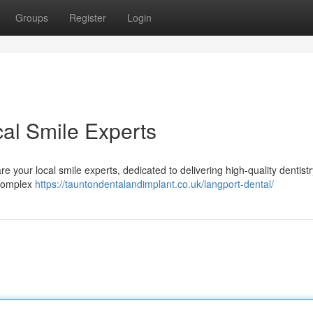
Groups
Register
Login
cal Smile Experts
 your local smile experts, dedicated to delivering high-quality dentistr
 complex
https://tauntondentalandimplant.co.uk/langport-dental/