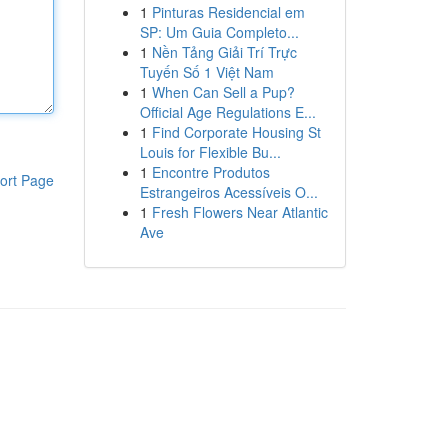
1
Pinturas Residencial em
SP: Um Guia Completo...
1
Nền Tảng Giải Trí Trực
Tuyến Số 1 Việt Nam
1
When Can Sell a Pup?
Official Age Regulations E...
1
Find Corporate Housing St
Louis for Flexible Bu...
1
Encontre Produtos
ort Page
Estrangeiros Acessíveis O...
1
Fresh Flowers Near Atlantic
Ave