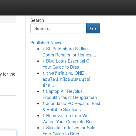
Search
Go
Published News
1
St. Petersburg Sliding
Doors Repairs for Homes ...
1
Blue Lotus Essential Oil:
Your Guide to Bliss
1
วางเดิมพันมวย ONE
y for the
ออนไลน์ คู่มือฉบับสมบูรณ์
สำห...
1
Laptop AI: Revolusi
Produktivitas di Genggaman
1
Joondalup PC Repairs: Fast
& Reliable Solutions
1
Remove Iron from Well
Water: Your Complete Res...
1
Sulcata Tortoises for Sale:
Your Guide to Bred ...