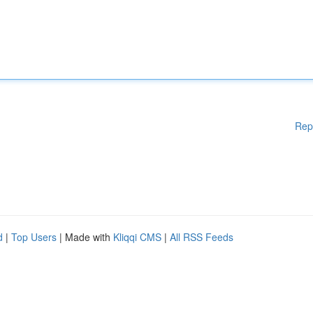
Rep
d
|
Top Users
| Made with
Kliqqi CMS
|
All RSS Feeds