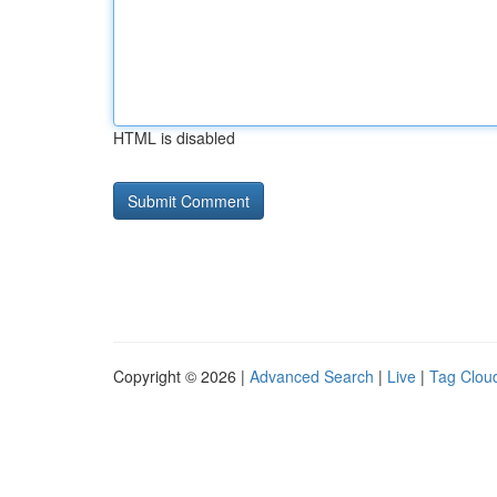
HTML is disabled
Copyright © 2026 |
Advanced Search
|
Live
|
Tag Clou