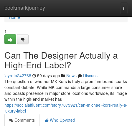
Home
bookmarkjourney
Togg
navi
Home
1
Can The Designer Actually a
High-End Label?
jayrqtb242768
59 days ago
News
Discuss
The question of whether MK Kors is truly a premium brand sparks
constant debate. While MK commands a large consumer share
and boasts presence in major store locations worldwide, its image
within the high-end market has
https://socialaffluent.com/story7073921/can-michael-kors-really-a-
luxury-label
Comments
Who Upvoted