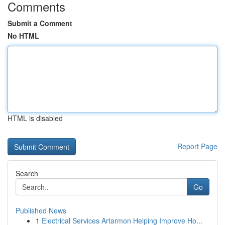
Comments
Submit a Comment
No HTML
HTML is disabled
Report Page
Search
Go
Published News
1
Electrical Services Artarmon Helping Improve Ho...