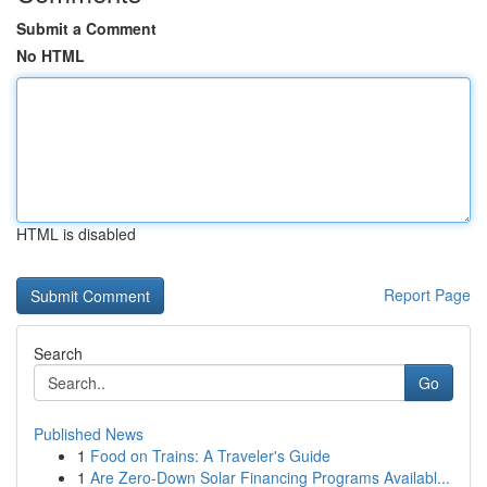
Submit a Comment
No HTML
HTML is disabled
Report Page
Search
Go
Published News
1
Food on Trains: A Traveler's Guide
1
Are Zero-Down Solar Financing Programs Availabl...