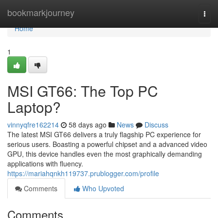
Home
bookmarkjourney
Togg
navi
Home
1
MSI GT66: The Top PC
Laptop?
vinnyqfre162214
58 days ago
News
Discuss
The latest MSI GT66 delivers a truly flagship PC experience for
serious users. Boasting a powerful chipset and a advanced video
GPU, this device handles even the most graphically demanding
applications with fluency.
https://mariahqnkh119737.prublogger.com/profile
Comments
Who Upvoted
Comments