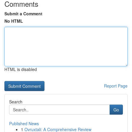
Comments
Submit a Comment
No HTML
HTML is disabled
Report Page
Search
Go
Published News
1
Ovruxtali: A Comprehensive Review