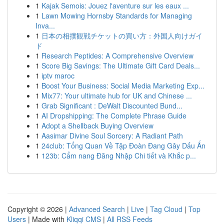
1
Kajak Semois: Jouez l'aventure sur les eaux ...
1
Lawn Mowing Hornsby Standards for Managing
Inva...
1
日本の相撲観戦チケットの買い方：外国人向けガイ
ド
1
Research Peptides: A Comprehensive Overview
1
Score Big Savings: The Ultimate Gift Card Deals...
1
iptv maroc
1
Boost Your Business: Social Media Marketing Exp...
1
Mix77: Your ultimate hub for UK and Chinese ...
1
Grab Significant : DeWalt Discounted Bund...
1
AI Dropshipping: The Complete Phrase Guide
1
Adopt a Shellback Buying Overview
1
Aasimar Divine Soul Sorcery: A Radiant Path
1
24club: Tổng Quan Về Tập Đoàn Đang Gây Dấu Ấn
1
123b: Cẩm nang Đăng Nhập Chi tiết và Khắc p...
Copyright © 2026 |
Advanced Search
|
Live
|
Tag Cloud
|
Top
Users
| Made with
Kliqqi CMS
|
All RSS Feeds