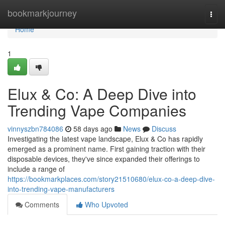
Home
bookmarkjourney
Togg
navi
Home
1
Elux & Co: A Deep Dive into
Trending Vape Companies
vinnyszbn784086
58 days ago
News
Discuss
Investigating the latest vape landscape, Elux & Co has rapidly
emerged as a prominent name. First gaining traction with their
disposable devices, they've since expanded their offerings to
include a range of
https://bookmarkplaces.com/story21510680/elux-co-a-deep-dive-
into-trending-vape-manufacturers
Comments
Who Upvoted