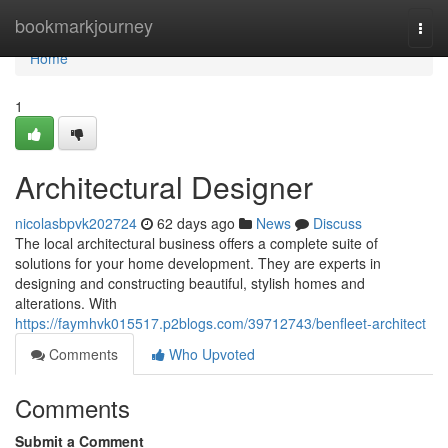
Home
bookmarkjourney
Togg
navi
Home
1
Architectural Designer
nicolasbpvk202724
62 days ago
News
Discuss
The local architectural business offers a complete suite of
solutions for your home development. They are experts in
designing and constructing beautiful, stylish homes and
alterations. With
https://faymhvk015517.p2blogs.com/39712743/benfleet-architect
Comments
Who Upvoted
Comments
Submit a Comment