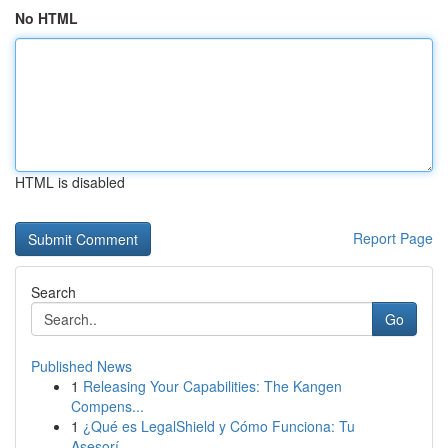
No HTML
HTML is disabled
Report Page
Search
Go
Published News
1
Releasing Your Capabilities: The Kangen
Compens...
1
¿Qué es LegalShield y Cómo Funciona: Tu
Asesorí...