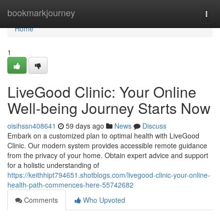
Home
bookmarkjourney
Togg
navi
Home
1
LiveGood Clinic: Your Online
Well-being Journey Starts Now
oisihssn408641
59 days ago
News
Discuss
Embark on a customized plan to optimal health with LiveGood
Clinic. Our modern system provides accessible remote guidance
from the privacy of your home. Obtain expert advice and support
for a holistic understanding of
https://keithhipt794651.shotblogs.com/livegood-clinic-your-online-
health-path-commences-here-55742682
Comments
Who Upvoted