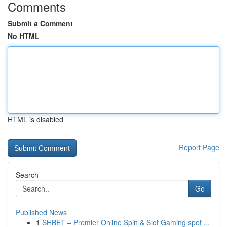
Comments
Submit a Comment
No HTML
HTML is disabled
Report Page
Search
Go
Published News
1
SHBET – Premier Online Spin & Slot Gaming spot ...