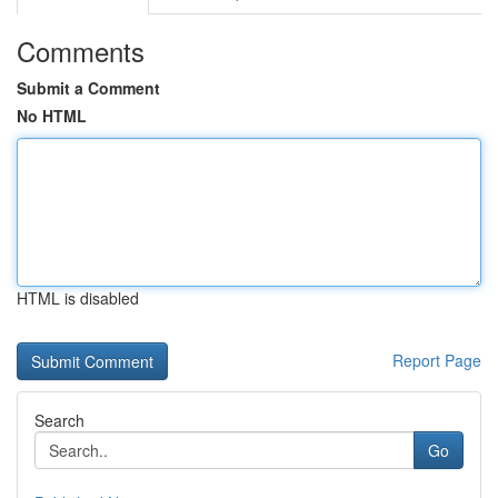
Comments
Submit a Comment
No HTML
HTML is disabled
Report Page
Search
Go