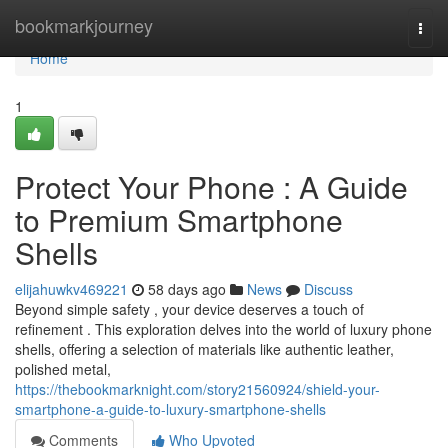
Home
bookmarkjourney
Togg
navi
Home
1
Protect Your Phone : A Guide
to Premium Smartphone
Shells
elijahuwkv469221
58 days ago
News
Discuss
Beyond simple safety , your device deserves a touch of
refinement . This exploration delves into the world of luxury phone
shells, offering a selection of materials like authentic leather,
polished metal,
https://thebookmarknight.com/story21560924/shield-your-
smartphone-a-guide-to-luxury-smartphone-shells
Comments
Who Upvoted