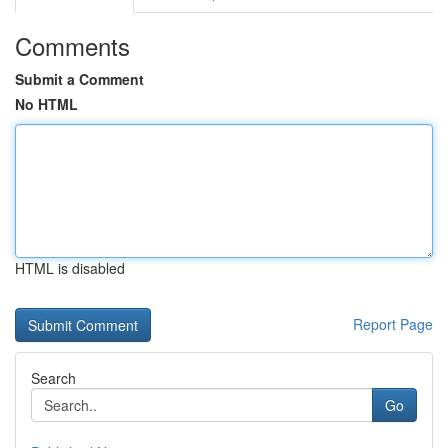
Comments
Submit a Comment
No HTML
HTML is disabled
Report Page
Search
Go