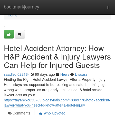
Home
bookmarkjourney
Togg
navi
Home
1
Hotel Accident Attorney: How
H&P Accident & Injury Lawyers
Can Help for Injured Guests
saadjsdf022164
60 days ago
News
Discuss
Finding the Right Hotel Accident Lawyer After a Property Injury
Hotel stays are supposed to be relaxing and safe, but things go
wrong when properties are poorly maintained. A hotel accident
lawyer acts as your
https://tayahxxc653789.blogsvirals.com/40363776/hotel-accident-
lawyer-what-you-need-to-know-after-a-hotel-injury
Comments
Who Upvoted