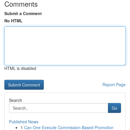
Comments
Submit a Comment
No HTML
HTML is disabled
Report Page
Search
Go
Published News
1
Can One Execute Commission-Based Promotion