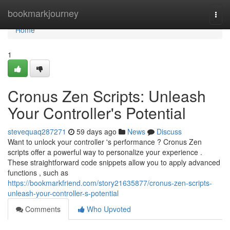
Home
bookmarkjourney
Togg
navi
Home
1
Cronus Zen Scripts: Unleash
Your Controller's Potential
stevequaq287271
59 days ago
News
Discuss
Want to unlock your controller 's performance ? Cronus Zen
scripts offer a powerful way to personalize your experience .
These straightforward code snippets allow you to apply advanced
functions , such as
https://bookmarkfriend.com/story21635877/cronus-zen-scripts-
unleash-your-controller-s-potential
Comments
Who Upvoted