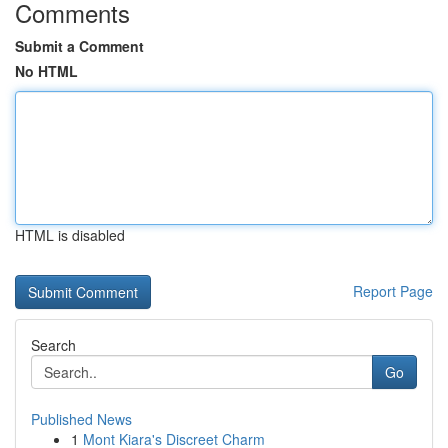
Comments
Submit a Comment
No HTML
HTML is disabled
Report Page
Search
Go
Published News
1
Mont Kiara's Discreet Charm