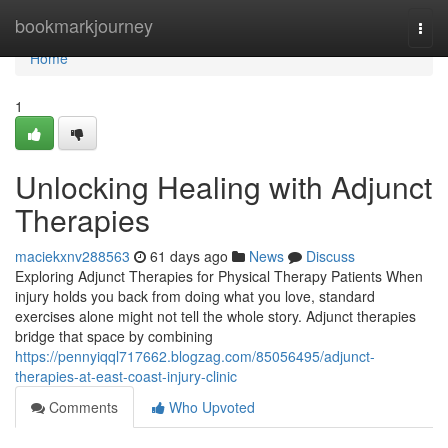
Home
bookmarkjourney
Togg
navi
Home
1
Unlocking Healing with Adjunct
Therapies
maciekxnv288563
61 days ago
News
Discuss
Exploring Adjunct Therapies for Physical Therapy Patients When
injury holds you back from doing what you love, standard
exercises alone might not tell the whole story. Adjunct therapies
bridge that space by combining
https://pennyiqql717662.blogzag.com/85056495/adjunct-
therapies-at-east-coast-injury-clinic
Comments
Who Upvoted