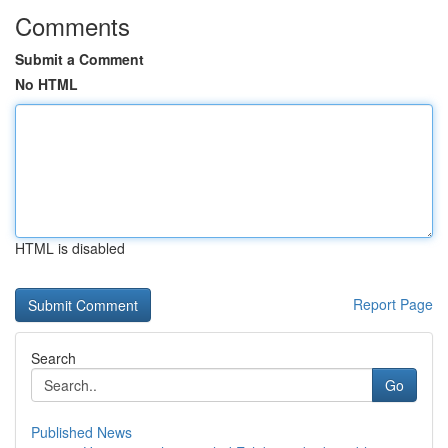
Comments
Submit a Comment
No HTML
HTML is disabled
Report Page
Search
Go
Published News