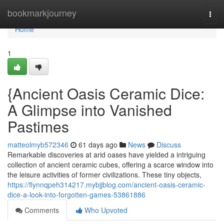
Home
bookmarkjourney
Togg
navi
Home
1
{Ancient Oasis Ceramic Dice:
A Glimpse into Vanished
Pastimes
matteolmyb572346
61 days ago
News
Discuss
Remarkable discoveries at arid oases have yielded a intriguing
collection of ancient ceramic cubes, offering a scarce window into
the leisure activities of former civilizations. These tiny objects,
https://flynnqpeh314217.mybjjblog.com/ancient-oasis-ceramic-
dice-a-look-into-forgotten-games-53861886
Comments
Who Upvoted