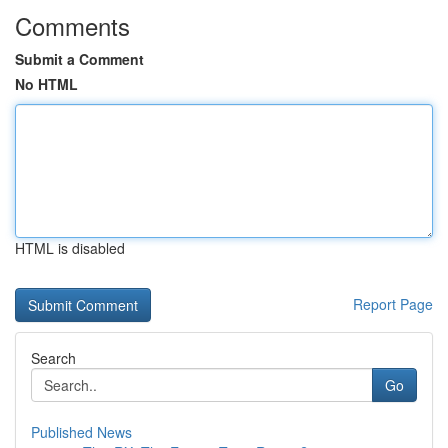
Comments
Submit a Comment
No HTML
HTML is disabled
Report Page
Search
Go
Published News