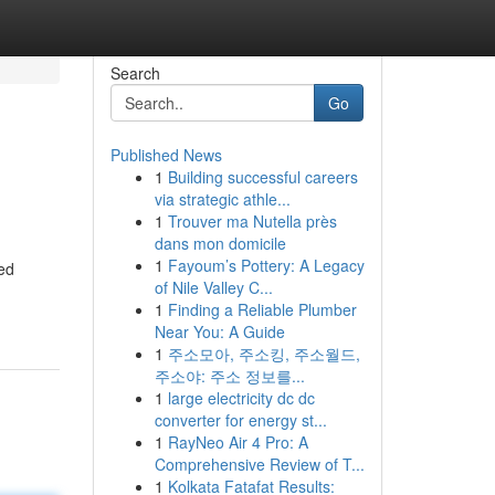
Search
Go
Published News
1
Building successful careers
via strategic athle...
1
Trouver ma Nutella près
dans mon domicile
1
Fayoum’s Pottery: A Legacy
ned
of Nile Valley C...
1
Finding a Reliable Plumber
Near You: A Guide
1
주소모아, 주소킹, 주소월드,
주소야: 주소 정보를...
1
large electricity dc dc
converter for energy st...
1
RayNeo Air 4 Pro: A
Comprehensive Review of T...
1
Kolkata Fatafat Results: