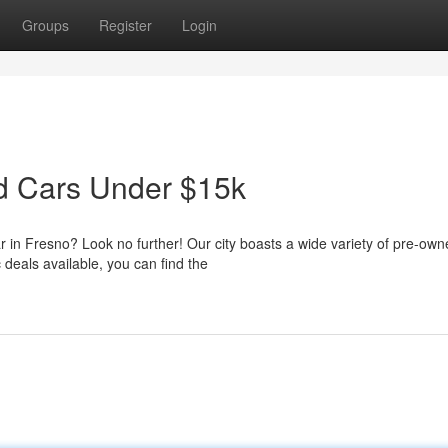
Groups
Register
Login
ed Cars Under $15k
ar in Fresno? Look no further! Our city boasts a wide variety of pre-ow
 deals available, you can find the