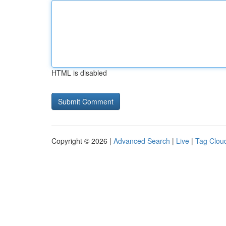
HTML is disabled
Copyright © 2026 |
Advanced Search
|
Live
|
Tag Clou