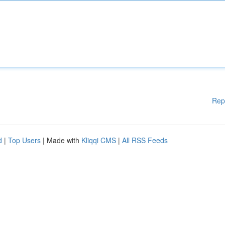
Rep
d
|
Top Users
| Made with
Kliqqi CMS
|
All RSS Feeds