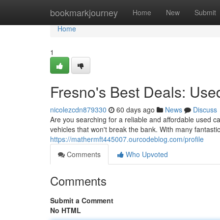
Home
bookmarkjourney
Home
New
Submit
Home
1
Fresno's Best Deals: Us
nicolezcdn879330
60 days ago
News
Discuss
Are you searching for a reliable and affordable used c
vehicles that won't break the bank. With many fantastic
https://mathermft445007.ourcodeblog.com/profile
Comments
Who Upvoted
Comments
Submit a Comment
No HTML