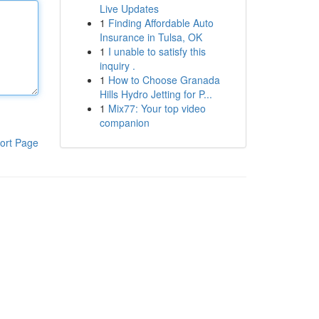
Live Updates
1
Finding Affordable Auto
Insurance in Tulsa, OK
1
I unable to satisfy this
inquiry .
1
How to Choose Granada
Hills Hydro Jetting for P...
1
Mix77: Your top video
companion
ort Page