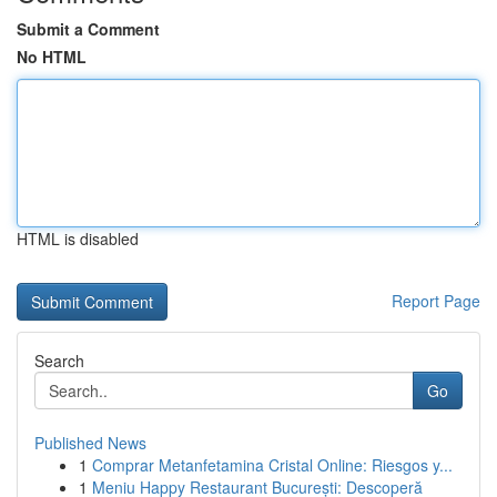
Submit a Comment
No HTML
HTML is disabled
Report Page
Search
Go
Published News
1
Comprar Metanfetamina Cristal Online: Riesgos y...
1
Meniu Happy Restaurant București: Descoperă