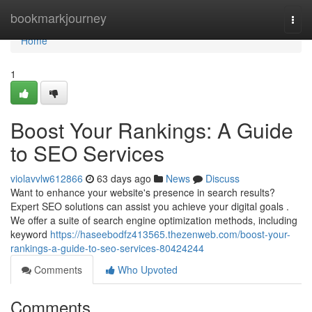
Home
bookmarkjourney
Togg
navi
Home
1
Boost Your Rankings: A Guide
to SEO Services
violavvlw612866
63 days ago
News
Discuss
Want to enhance your website's presence in search results?
Expert SEO solutions can assist you achieve your digital goals .
We offer a suite of search engine optimization methods, including
keyword
https://haseebodfz413565.thezenweb.com/boost-your-
rankings-a-guide-to-seo-services-80424244
Comments
Who Upvoted
Comments