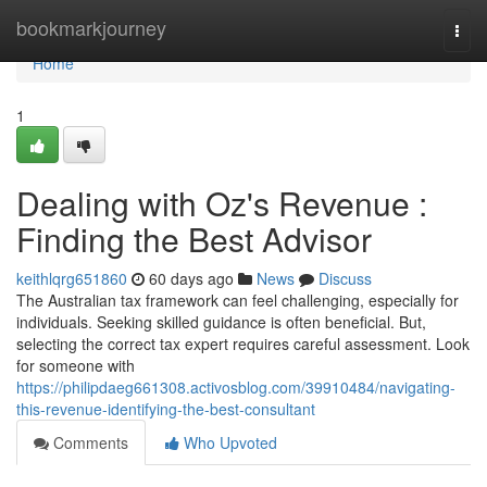
Home
bookmarkjourney
Togg
navi
Home
1
Dealing with Oz's Revenue :
Finding the Best Advisor
keithlqrg651860
60 days ago
News
Discuss
The Australian tax framework can feel challenging, especially for
individuals. Seeking skilled guidance is often beneficial. But,
selecting the correct tax expert requires careful assessment. Look
for someone with
https://philipdaeg661308.activosblog.com/39910484/navigating-
this-revenue-identifying-the-best-consultant
Comments
Who Upvoted