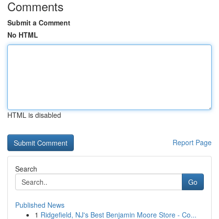
Comments
Submit a Comment
No HTML
HTML is disabled
Report Page
Search
Go
Published News
1
Ridgefield, NJ's Best Benjamin Moore Store - Co...