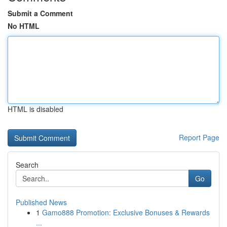
Submit a Comment
No HTML
HTML is disabled
Report Page
Search
Go
Published News
1
Gamo888 Promotion: Exclusive Bonuses & Rewards
...