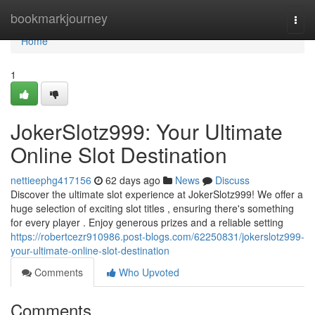
Home
bookmarkjourney
Togg
navi
Home
1
JokerSlotz999: Your Ultimate
Online Slot Destination
nettieephg417156
62 days ago
News
Discuss
Discover the ultimate slot experience at JokerSlotz999! We offer a
huge selection of exciting slot titles , ensuring there's something
for every player . Enjoy generous prizes and a reliable setting
https://robertcezr910986.post-blogs.com/62250831/jokerslotz999-
your-ultimate-online-slot-destination
Comments
Who Upvoted
Comments