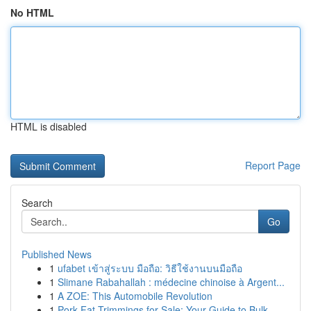
No HTML
HTML is disabled
Report Page
Search
Go
Published News
1
ufabet เข้าสู่ระบบ มือถือ: วิธีใช้งานบนมือถือ
1
Slimane Rabahallah : médecine chinoise à Argent...
1
A ZOE: This Automobile Revolution
1
Pork Fat Trimmings for Sale: Your Guide to Bulk...