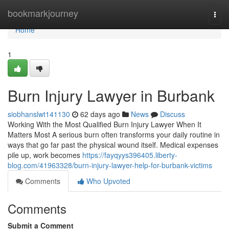
Home
bookmarkjourney
Togg
navi
Home
1
Burn Injury Lawyer in Burbank
siobhanslwt141130
62 days ago
News
Discuss
Working With the Most Qualified Burn Injury Lawyer When It
Matters Most A serious burn often transforms your daily routine in
ways that go far past the physical wound itself. Medical expenses
pile up, work becomes
https://fayqyys396405.liberty-
blog.com/41963328/burn-injury-lawyer-help-for-burbank-victims
Comments
Who Upvoted
Comments
Submit a Comment