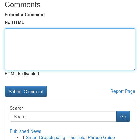
Comments
Submit a Comment
No HTML
HTML is disabled
Report Page
Search
Go
Published News
1
Smart Dropshipping: The Total Phrase Guide