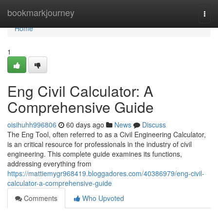
Home
bookmarkjourney
Togg
navi
Home
1
Eng Civil Calculator: A
Comprehensive Guide
oisihuhh996806
60 days ago
News
Discuss
The Eng Tool, often referred to as a Civil Engineering Calculator,
is an critical resource for professionals in the industry of civil
engineering. This complete guide examines its functions,
addressing everything from
https://mattiemygr968419.bloggadores.com/40386979/eng-civil-
calculator-a-comprehensive-guide
Comments
Who Upvoted