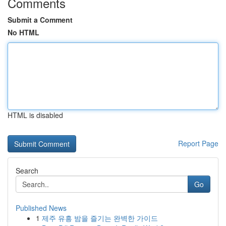
Comments
Submit a Comment
No HTML
HTML is disabled
Report Page
Search
Go
Published News
1
제주 유흥 밤을 즐기는 완벽한 가이드