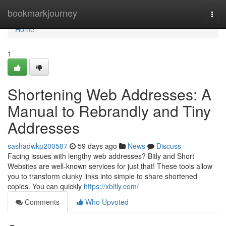
Home
bookmarkjourney
Togg
navi
Home
1
Shortening Web Addresses: A
Manual to Rebrandly and Tiny
Addresses
sashadwkp200587
59 days ago
News
Discuss
Facing issues with lengthy web addresses? Bitly and Short
Websites are well-known services for just that! These tools allow
you to transform clunky links into simple to share shortened
copies. You can quickly
https://xbitly.com/
Comments
Who Upvoted