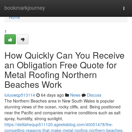
Home
bookmarkjourney
Togg
navi
Home
1
How Quickly Can You Receive
an Obligation Free Quote for
Metal Roofing Northern
Beaches Work
luluowqp513114
64 days ago
News
Discuss
The Northern Beaches area in New South Wales is popular
stunning views of the ocean, rocky cliffs, and. Being positioned
near the Pacific and companies marine conditions such as salt
spray, humidity, strong sunlight,
https://delilahequp511120.ageeksblog.com/40051478/the-
compelling-reasons-that-make-metal-roofing-northern-beaches-