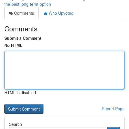
the-best-long-term-option
Comments
Who Upvoted
Comments
Submit a Comment
No HTML
HTML is disabled
Report Page
Search