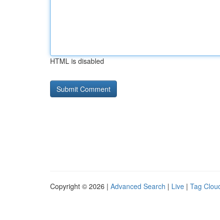
HTML is disabled
Copyright © 2026 |
Advanced Search
|
Live
|
Tag Clou