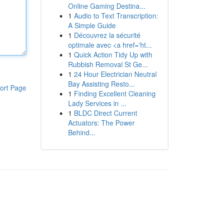
Online Gaming Destina...
1
Audio to Text Transcription:
A Simple Guide
1
Découvrez la sécurité
optimale avec <a href='ht...
1
Quick Action Tidy Up with
Rubbish Removal St Ge...
1
24 Hour Electrician Neutral
Bay Assisting Resto...
ort Page
1
Finding Excellent Cleaning
Lady Services in ...
1
BLDC Direct Current
Actuators: The Power
Behind...