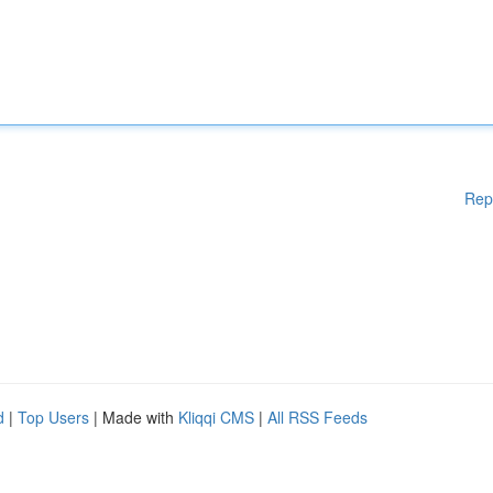
Rep
d
|
Top Users
| Made with
Kliqqi CMS
|
All RSS Feeds