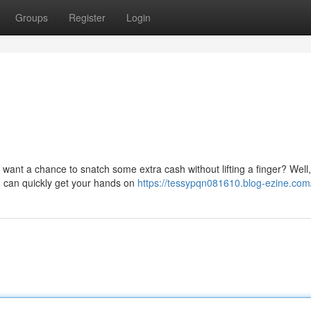
Groups
Register
Login
want a chance to snatch some extra cash without lifting a finger? Well,
ou can quickly get your hands on
https://tessypqn081610.blog-ezine.com/