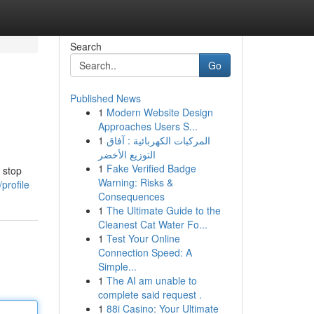
Search
Go
Published News
1
Modern Website Design
Approaches Users S...
1
المركبات الكهربائية : آفاق
التوزيع الأخضر
1
Fake Verified Badge
 stop
Warning: Risks &
profile
Consequences
1
The Ultimate Guide to the
Cleanest Cat Water Fo...
1
Test Your Online
Connection Speed: A
Simple...
1
The AI am unable to
complete said request .
1
88i Casino: Your Ultimate