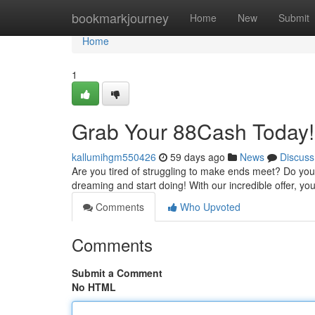
Home
bookmarkjourney
Home
New
Submit
Home
1
Grab Your 88Cash Today!
kallumihgm550426
59 days ago
News
Discuss
Are you tired of struggling to make ends meet? Do you 
dreaming and start doing! With our incredible offer, y
Comments
Who Upvoted
Comments
Submit a Comment
No HTML