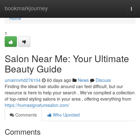
Home
bookmarkjourney
Togg
navi
Home
1
Salon Near Me: Your Ultimate
Beauty Guide
umairnvhd276104
60 days ago
News
Discuss
Finding the ideal hair studio around can feel difficult, but our
resource is here to help your search . We’ve compiled a collection
of top-rated styling salons in your area , offering everything from
https://humasignaturesalon.com/
Comments
Who Upvoted
Comments