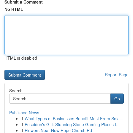
Submit a Comment
No HTML
HTML is disabled
Report Page
Search
Go
Published News
1
What Types of Businesses Benefit Most From Sola...
1
Poseidon's Gift: Stunning Stone Gaming Pieces f...
1
Flowers Near New Hope Church Rd