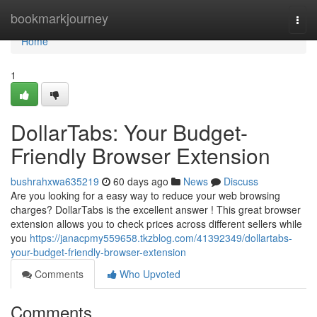
Home
bookmarkjourney
Togg
navi
Home
1
DollarTabs: Your Budget-
Friendly Browser Extension
bushrahxwa635219
60 days ago
News
Discuss
Are you looking for a easy way to reduce your web browsing
charges? DollarTabs is the excellent answer ! This great browser
extension allows you to check prices across different sellers while
you
https://janacpmy559658.tkzblog.com/41392349/dollartabs-
your-budget-friendly-browser-extension
Comments
Who Upvoted
Comments