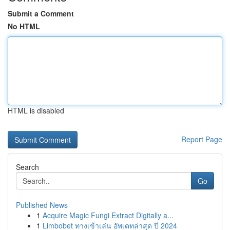
Submit a Comment
No HTML
HTML is disabled
Report Page
Search
Go
Published News
1
Acquire Magic Fungi Extract Digitally a...
1
Limbobet ทางเข้าเล่น อัพเดทล่าสุด ปี 2024