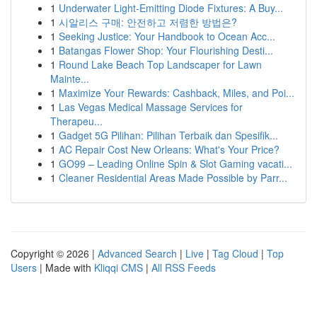
1
Underwater Light-Emitting Diode Fixtures: A Buy...
1
시알리스 구매: 안전하고 저렴한 방법은?
1
Seeking Justice: Your Handbook to Ocean Acc...
1
Batangas Flower Shop: Your Flourishing Desti...
1
Round Lake Beach Top Landscaper for Lawn
Mainte...
1
Maximize Your Rewards: Cashback, Miles, and Poi...
1
Las Vegas Medical Massage Services for
Therapeu...
1
Gadget 5G Pilihan: Pilihan Terbaik dan Spesifik...
1
AC Repair Cost New Orleans: What's Your Price?
1
GO99 – Leading Online Spin & Slot Gaming vacati...
1
Cleaner Residential Areas Made Possible by Parr...
Copyright © 2026 |
Advanced Search
|
Live
|
Tag Cloud
|
Top
Users
| Made with
Kliqqi CMS
|
All RSS Feeds