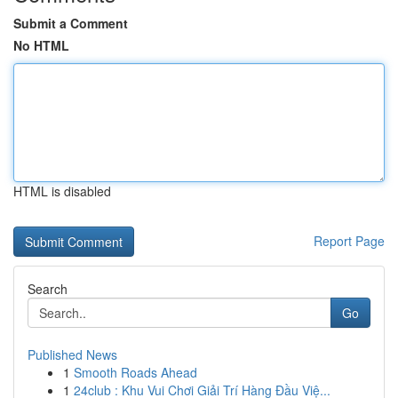
Submit a Comment
No HTML
HTML is disabled
Report Page
Search
Go
Published News
1
Smooth Roads Ahead
1
24club : Khu Vui Chơi Giải Trí Hàng Đầu Việ...