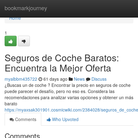
Home
bookmarkjourney
Home
1
Seguros de Coche Baratos:
Encuentra la Mejor Oferta
myalbbm435722
61 days ago
News
Discuss
¿Buscas un de coche ? Encontrar la precio en seguros de coche
puede parecer el desafío, pero no eso es. Considera las
recomendaciones para analizar varias opciones y obtener un más
barato
https://myaxsak301901.cosmicwiki.com/2384028/seguros_de_coche
Comments
Who Upvoted
Comments