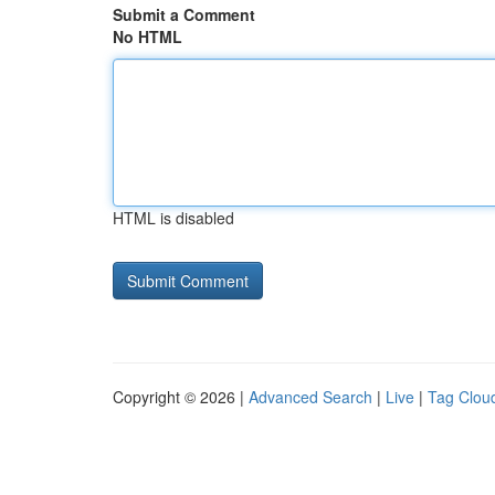
Submit a Comment
No HTML
HTML is disabled
Copyright © 2026 |
Advanced Search
|
Live
|
Tag Clou