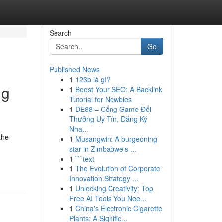
Search
Go
Published News
1
123b là gì?
ng
1
Boost Your SEO: A Backlink
Tutorial for Newbies
1
DE88 – Cổng Game Đổi
Thưởng Uy Tín, Đăng Ký
Nha...
the
1
Musangwin: A burgeoning
star in Zimbabwe's ...
1
```text
1
The Evolution of Corporate
Innovation Strategy ...
1
Unlocking Creativity: Top
Free AI Tools You Nee...
1
China's Electronic Cigarette
Plants: A Signific...