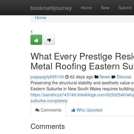
Home
bookmarkjourney
Home
New
Submit
Home
1
What Every Prestige Res
Metal Roofing Eastern S
poppyqyly695130
62 days ago
News
Discuss
Preserving the structural stability and aesthetic value 
Eastern Suburbs in New South Wales requires building p
https://sairahcza743749.link4blogs.com/62502540/why-t
suburbs-completely
Comments
Who Upvoted
Comments