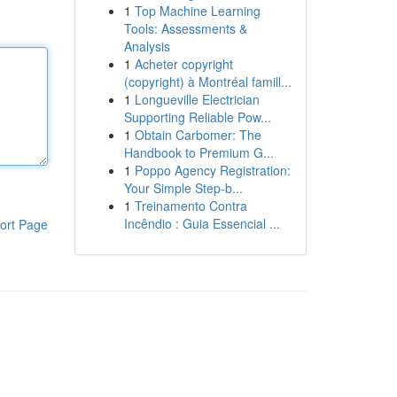
1
Top Machine Learning
Tools: Assessments &
Analysis
1
Acheter copyright
(copyright) à Montréal famill...
1
Longueville Electrician
Supporting Reliable Pow...
1
Obtain Carbomer: The
Handbook to Premium G...
1
Poppo Agency Registration:
Your Simple Step-b...
1
Treinamento Contra
Incêndio : Guia Essencial ...
ort Page