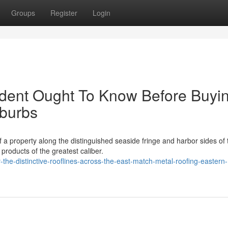
Groups
Register
Login
ident Ought To Know Before Buyi
uburbs
of a property along the distinguished seaside fringe and harbor sides of 
roducts of the greatest caliber.
he-distinctive-rooflines-across-the-east-match-metal-roofing-eastern-