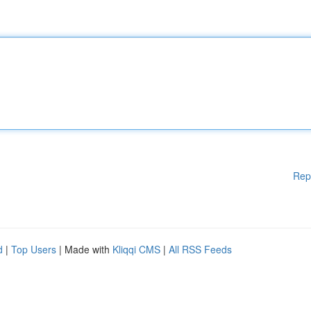
Rep
d
|
Top Users
| Made with
Kliqqi CMS
|
All RSS Feeds