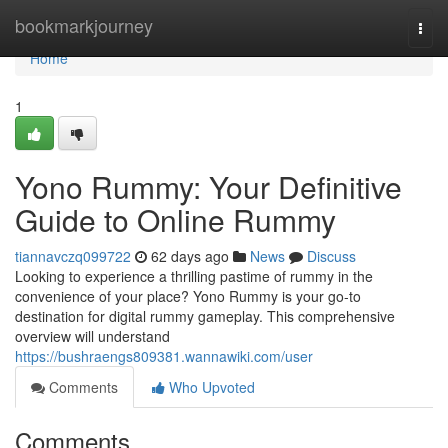
Home
bookmarkjourney
Togg
navi
Home
1
Yono Rummy: Your Definitive
Guide to Online Rummy
tiannavczq099722
62 days ago
News
Discuss
Looking to experience a thrilling pastime of rummy in the
convenience of your place? Yono Rummy is your go-to
destination for digital rummy gameplay. This comprehensive
overview will understand
https://bushraengs809381.wannawiki.com/user
Comments
Who Upvoted
Comments