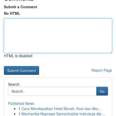
Submit a Comment
No HTML
HTML is disabled
Report Page
Search
Go
Published News
1
Cara Mendapatkan Hotel Murah, Kost dan Ako...
1
Mechanika Naprawa Samochodów Instrukcja dla ...