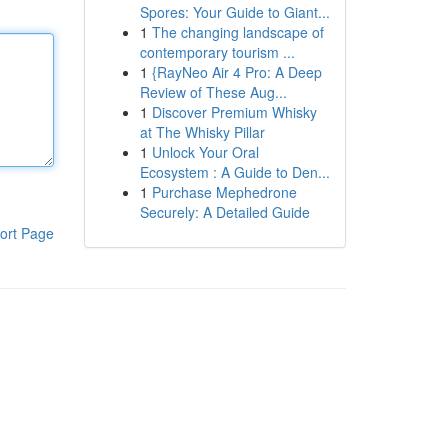
Spores: Your Guide to Giant...
1
The changing landscape of
contemporary tourism ...
1
{RayNeo Air 4 Pro: A Deep
Review of These Aug...
1
Discover Premium Whisky
at The Whisky Pillar
1
Unlock Your Oral
Ecosystem : A Guide to Den...
1
Purchase Mephedrone
Securely: A Detailed Guide
ort Page