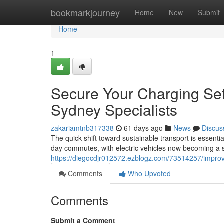
Home
bookmarkjourney
Home
New
Submit
Home
1
Secure Your Charging Set
Sydney Specialists
zakariamtnb317338
61 days ago
News
Discus
The quick shift toward sustainable transport is essen
day commutes, with electric vehicles now becoming a s
https://diegocdjr012572.ezblogz.com/73514257/improve
Comments
Who Upvoted
Comments
Submit a Comment