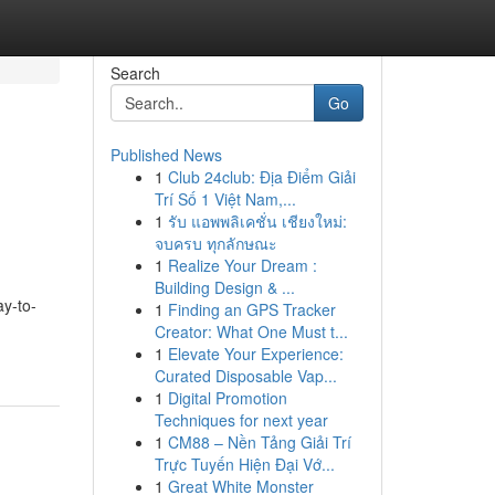
Search
Go
Published News
1
Club 24club: Địa Điểm Giải
Trí Số 1 Việt Nam,...
1
รับ แอพพลิเคชั่น เชียงใหม่:
จบครบ ทุกลักษณะ
1
Realize Your Dream :
Building Design & ...
ay-to-
1
Finding an GPS Tracker
Creator: What One Must t...
1
Elevate Your Experience:
Curated Disposable Vap...
1
Digital Promotion
Techniques for next year
1
CM88 – Nền Tảng Giải Trí
Trực Tuyến Hiện Đại Vớ...
1
Great White Monster