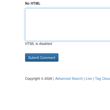
No HTML
HTML is disabled
Copyright © 2026 |
Advanced Search
|
Live
|
Tag Clou