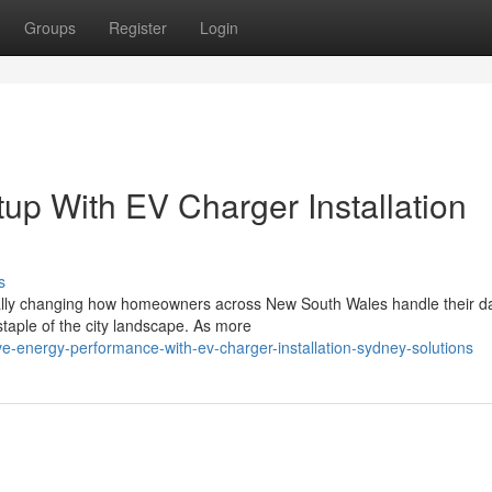
Groups
Register
Login
up With EV Charger Installation
s
tially changing how homeowners across New South Wales handle their d
taple of the city landscape. As more
-energy-performance-with-ev-charger-installation-sydney-solutions