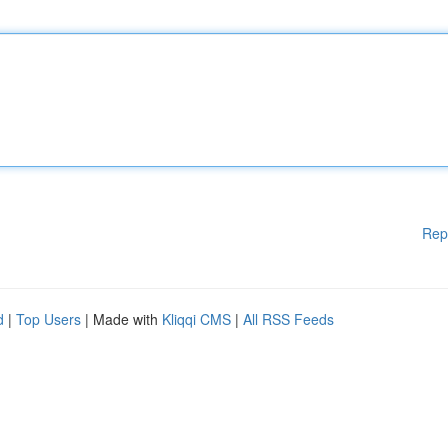
Rep
d
|
Top Users
| Made with
Kliqqi CMS
|
All RSS Feeds