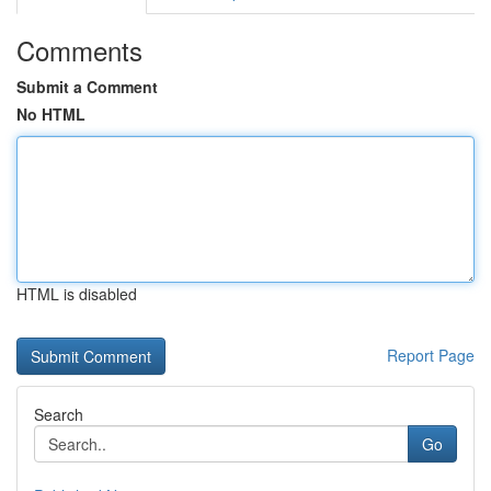
Comments
Submit a Comment
No HTML
HTML is disabled
Report Page
Search
Go