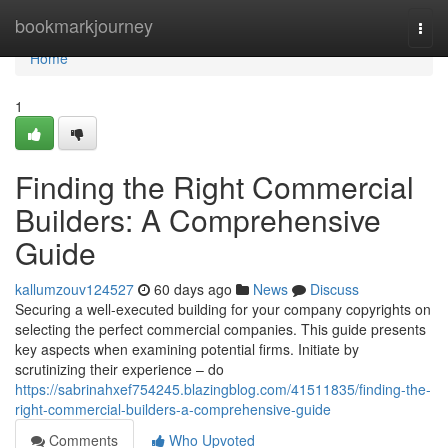
Home
bookmarkjourney
Togg
navi
Home
1
Finding the Right Commercial
Builders: A Comprehensive
Guide
kallumzouv124527
60 days ago
News
Discuss
Securing a well-executed building for your company copyrights on
selecting the perfect commercial companies. This guide presents
key aspects when examining potential firms. Initiate by
scrutinizing their experience – do
https://sabrinahxef754245.blazingblog.com/41511835/finding-the-
right-commercial-builders-a-comprehensive-guide
Comments
Who Upvoted