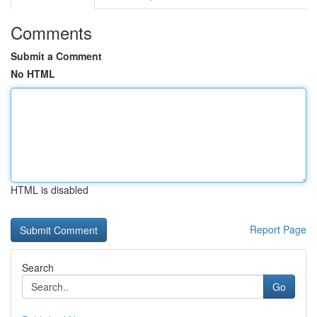
Comments
Submit a Comment
No HTML
HTML is disabled
Report Page
Search
Go