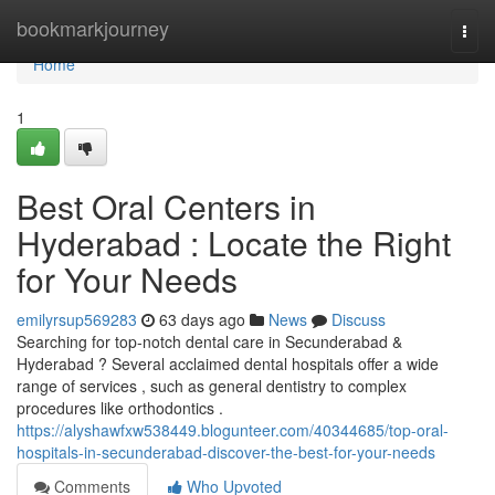
Home
bookmarkjourney
Togg
navi
Home
1
Best Oral Centers in
Hyderabad : Locate the Right
for Your Needs
emilyrsup569283
63 days ago
News
Discuss
Searching for top-notch dental care in Secunderabad &
Hyderabad ? Several acclaimed dental hospitals offer a wide
range of services , such as general dentistry to complex
procedures like orthodontics .
https://alyshawfxw538449.blogunteer.com/40344685/top-oral-
hospitals-in-secunderabad-discover-the-best-for-your-needs
Comments
Who Upvoted