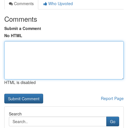
Comments
Who Upvoted
Comments
Submit a Comment
No HTML
HTML is disabled
Report Page
Search
Go