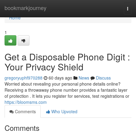
Home
bookmarkjourney
Togg
navi
Home
1
Get a Disposable Phone Digit :
Your Privacy Shield
gregoryuphf970288
60 days ago
News
Discuss
Worried about revealing your personal phone details online?
Receiving a throwaway phone number provides a fantastic layer
of protection . It lets you register for services, test registrations or
https://bloomsms.com
Comments
Who Upvoted
Comments