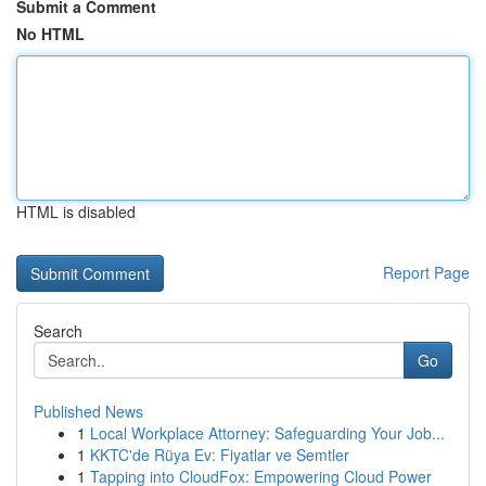
Submit a Comment
No HTML
HTML is disabled
Report Page
Search
Go
Published News
1
Local Workplace Attorney: Safeguarding Your Job...
1
KKTC'de Rüya Ev: Fiyatlar ve Semtler
1
Tapping into CloudFox: Empowering Cloud Power