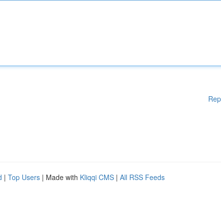
Rep
d
|
Top Users
| Made with
Kliqqi CMS
|
All RSS Feeds