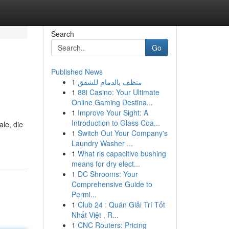
Search
Go
Published News
1
منظف بالدمام للشقق
1
88i Casino: Your Ultimate
Online Gaming Destina...
1
Improve Your Sight: A
Introduction to Glass Coa...
ale, die
1
Switch Out Your Company's
Laundry Washer ...
1
What ris capacitive bushing
means for dry elect...
1
DC Shrooms: Your
Comprehensive Guide to
Permi...
1
Club 24 : Quán Giải Trí Tốt
Nhất Việt , R...
1
CNC Routers: Pricing