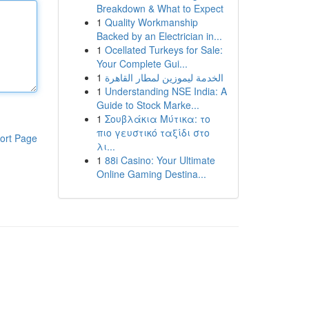
Breakdown & What to Expect
1
Quality Workmanship
Backed by an Electrician in...
1
Ocellated Turkeys for Sale:
Your Complete Gui...
1
الخدمة ليموزين لمطار القاهرة
1
Understanding NSE India: A
Guide to Stock Marke...
1
Σουβλάκια Μύτικα: το
πιο γευστικό ταξίδι στο
ort Page
λι...
1
88i Casino: Your Ultimate
Online Gaming Destina...