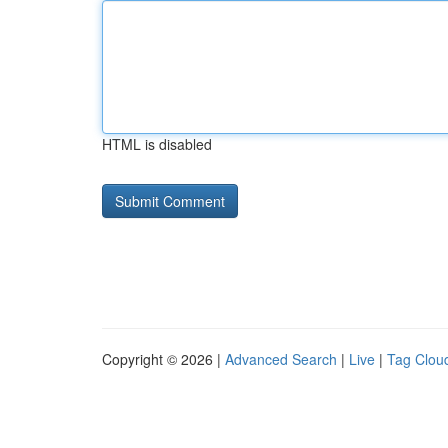
HTML is disabled
Copyright © 2026 |
Advanced Search
|
Live
|
Tag Clou