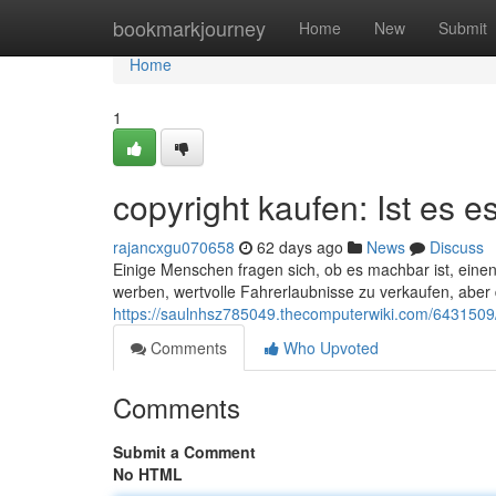
Home
bookmarkjourney
Home
New
Submit
Home
1
copyright kaufen: Ist es es
rajancxgu070658
62 days ago
News
Discuss
Einige Menschen fragen sich, ob es machbar ist, einen 
werben, wertvolle Fahrerlaubnisse zu verkaufen, aber
https://saulnhsz785049.thecomputerwiki.com/6431509/
Comments
Who Upvoted
Comments
Submit a Comment
No HTML