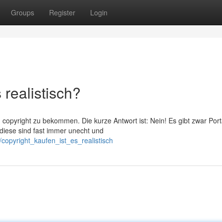
Groups
Register
Login
 realistisch?
copyright zu bekommen. Die kurze Antwort ist: Nein! Es gibt zwar Port
 diese sind fast immer unecht und
copyright_kaufen_ist_es_realistisch