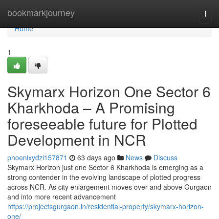
Home
bookmarkjourney
Togg
navi
Home
1
Skymarx Horizon One Sector 6
Kharkhoda – A Promising
foreseeable future for Plotted
Development in NCR
phoenixydzi157871
63 days ago
News
Discuss
Skymarx Horizon just one Sector 6 Kharkhoda is emerging as a
strong contender in the evolving landscape of plotted progress
across NCR. As city enlargement moves over and above Gurgaon
and into more recent advancement
https://projectsgurgaon.in/residential-property/skymarx-horizon-
one/