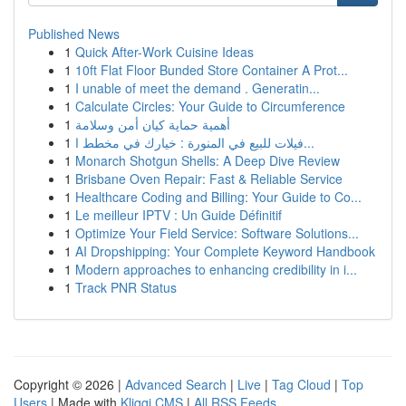
Published News
1
Quick After-Work Cuisine Ideas
1
10ft Flat Floor Bunded Store Container A Prot...
1
I unable of meet the demand . Generatin...
1
Calculate Circles: Your Guide to Circumference
1
أهمية حماية كيان أمن وسلامة
1
فيلات للبيع في المنورة : خيارك في مخطط ا...
1
Monarch Shotgun Shells: A Deep Dive Review
1
Brisbane Oven Repair: Fast & Reliable Service
1
Healthcare Coding and Billing: Your Guide to Co...
1
Le meilleur IPTV : Un Guide Définitif
1
Optimize Your Field Service: Software Solutions...
1
AI Dropshipping: Your Complete Keyword Handbook
1
Modern approaches to enhancing credibility in i...
1
Track PNR Status
Copyright © 2026 |
Advanced Search
|
Live
|
Tag Cloud
|
Top
Users
| Made with
Kliqqi CMS
|
All RSS Feeds