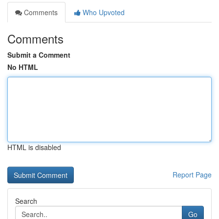
Comments
Who Upvoted
Comments
Submit a Comment
No HTML
HTML is disabled
Report Page
Search
Go