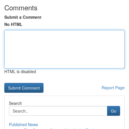
Comments
Submit a Comment
No HTML
HTML is disabled
Report Page
Search
Go
Published News