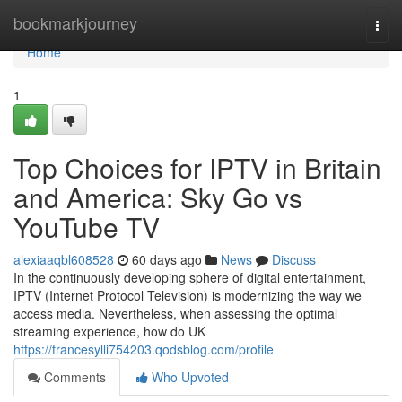
Home
bookmarkjourney
Togg
navi
Home
1
Top Choices for IPTV in Britain
and America: Sky Go vs
YouTube TV
alexiaaqbl608528
60 days ago
News
Discuss
In the continuously developing sphere of digital entertainment,
IPTV (Internet Protocol Television) is modernizing the way we
access media. Nevertheless, when assessing the optimal
streaming experience, how do UK
https://francesylli754203.qodsblog.com/profile
Comments
Who Upvoted