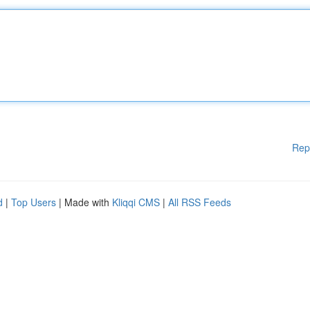
Rep
d
|
Top Users
| Made with
Kliqqi CMS
|
All RSS Feeds