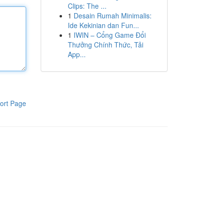
Clips: The ...
1
Desain Rumah Minimalis:
Ide Kekinian dan Fun...
1
IWIN – Cổng Game Đổi
Thưởng Chính Thức, Tải
App...
ort Page