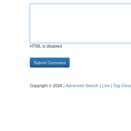
HTML is disabled
Copyright © 2026 |
Advanced Search
|
Live
|
Tag Clou