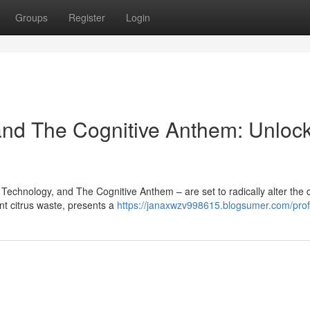
Groups
Register
Login
and The Cognitive Anthem: Unloc
 Technology, and The Cognitive Anthem – are set to radically alter the d
t citrus waste, presents a
https://janaxwzv998615.blogsumer.com/prof