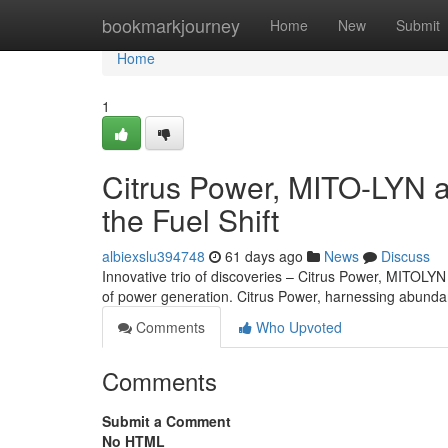
Home
bookmarkjourney
Home
New
Submit
Home
1
Citrus Power, MITO-LYN 
the Fuel Shift
albiexslu394748
61 days ago
News
Discuss
Innovative trio of discoveries – Citrus Power, MITOLYN
of power generation. Citrus Power, harnessing abundan
Comments
Who Upvoted
Comments
Submit a Comment
No HTML