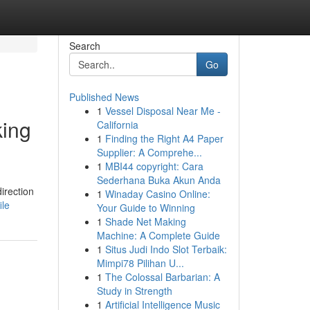
Search
Go
Published News
1
Vessel Disposal Near Me -
king
California
1
Finding the Right A4 Paper
Supplier: A Comprehe...
1
MBI44 copyright: Cara
Sederhana Buka Akun Anda
irection
1
Winaday Casino Online:
ile
Your Guide to Winning
1
Shade Net Making
Machine: A Complete Guide
1
Situs Judi Indo Slot Terbaik:
Mimpi78 Pilihan U...
1
The Colossal Barbarian: A
Study in Strength
1
Artificial Intelligence Music