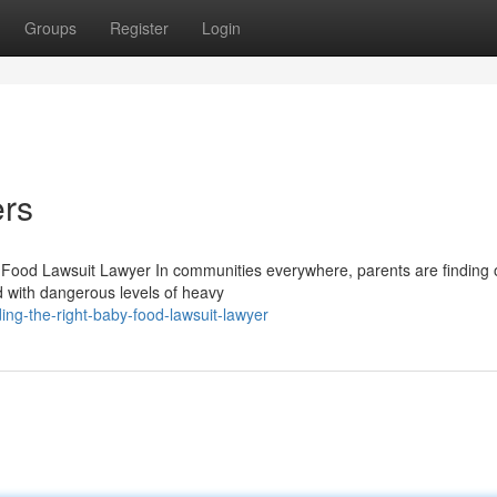
Groups
Register
Login
rs
 Food Lawsuit Lawyer In communities everywhere, parents are finding o
 with dangerous levels of heavy
ng-the-right-baby-food-lawsuit-lawyer