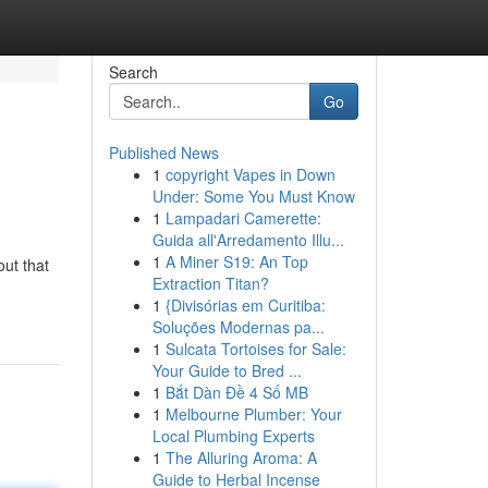
Search
Go
Published News
1
copyright Vapes in Down
Under: Some You Must Know
1
Lampadari Camerette:
Guida all'Arredamento Illu...
1
A Miner S19: An Top
ut that
Extraction Titan?
1
{Divisórias em Curitiba:
Soluções Modernas pa...
1
Sulcata Tortoises for Sale:
Your Guide to Bred ...
1
Bắt Dàn Đề 4 Số MB
1
Melbourne Plumber: Your
Local Plumbing Experts
1
The Alluring Aroma: A
Guide to Herbal Incense