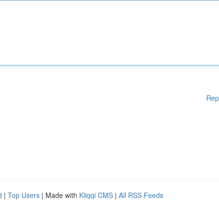
Rep
d
|
Top Users
| Made with
Kliqqi CMS
|
All RSS Feeds