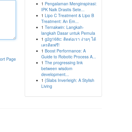
1
Pengalaman Menginspirasi:
IPK Naik Drastis Sete...
1
Lipo C Treatment & Lipo B
Treatment: An Em...
1
Ternakwin: Langkah-
langkah Dasar untuk Pemula
1
g2g168c: ติดต่อเรา ง่ายๆ ได้
เครดิตฟรี!
1
Boost Performance: A
Guide to Robotic Process A...
ort Page
1
The progressing link
between wisdom
development...
1
{Slabs Inverleigh: A Stylish
Living