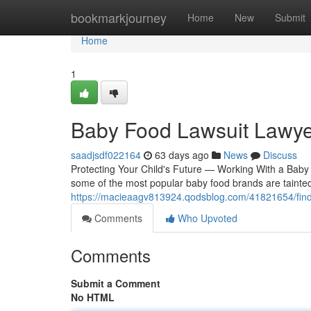
Home
bookmarkjourney
Home
New
Submit
Home
1
Baby Food Lawsuit Lawye
saadjsdf022164
63 days ago
News
Discuss
Protecting Your Child's Future — Working With a Baby
some of the most popular baby food brands are tainted
https://macieaagv813924.qodsblog.com/41821654/findi
Comments
Who Upvoted
Comments
Submit a Comment
No HTML