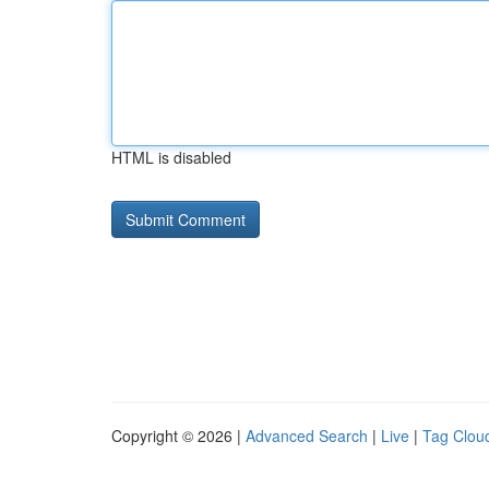
HTML is disabled
Copyright © 2026 |
Advanced Search
|
Live
|
Tag Clou