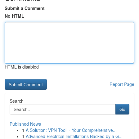
Submit a Comment
No HTML
HTML is disabled
Report Page
Search
Go
Published News
1
A Solution: VPN Tool: - Your Comprehensive...
1
Advanced Electrical Installations Backed by a G...