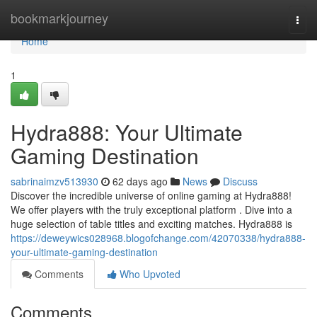
Home
bookmarkjourney
Togg
navi
Home
1
Hydra888: Your Ultimate
Gaming Destination
sabrinaimzv513930
62 days ago
News
Discuss
Discover the incredible universe of online gaming at Hydra888!
We offer players with the truly exceptional platform . Dive into a
huge selection of table titles and exciting matches. Hydra888 is
https://deweywics028968.blogofchange.com/42070338/hydra888-
your-ultimate-gaming-destination
Comments
Who Upvoted
Comments