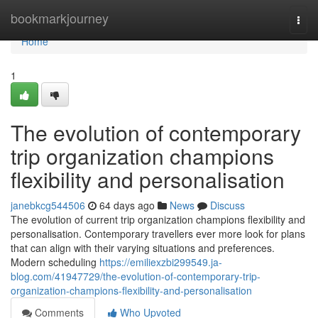
Home
bookmarkjourney
Togg
navi
Home
1
The evolution of contemporary
trip organization champions
flexibility and personalisation
janebkcg544506
64 days ago
News
Discuss
The evolution of current trip organization champions flexibility and
personalisation. Contemporary travellers ever more look for plans
that can align with their varying situations and preferences.
Modern scheduling
https://emiliexzbi299549.ja-
blog.com/41947729/the-evolution-of-contemporary-trip-
organization-champions-flexibility-and-personalisation
Comments
Who Upvoted