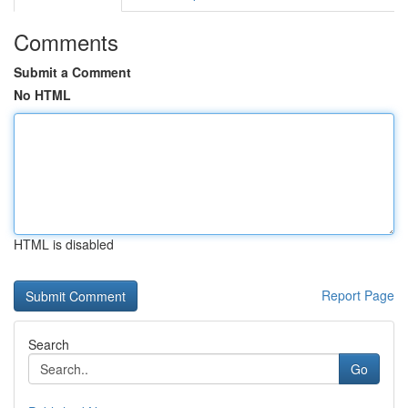
Comments
Submit a Comment
No HTML
HTML is disabled
Report Page
Search
Go