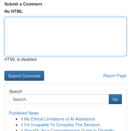
Submit a Comment
No HTML
HTML is disabled
Report Page
Search
Go
Published News
1
My Ethical Limitations of AI Assistance
1
I'm Incapable To Complete The Demand.
1
Siap4Di: Your Comprehensive Guide to Disability...