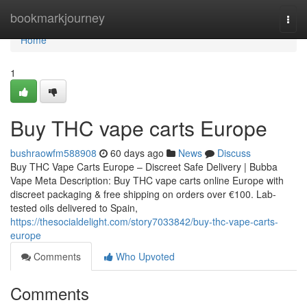
Home
bookmarkjourney
Togg
navi
Home
1
Buy THC vape carts Europe
bushraowfm588908
60 days ago
News
Discuss
Buy THC Vape Carts Europe – Discreet Safe Delivery | Bubba
Vape Meta Description: Buy THC vape carts online Europe with
discreet packaging & free shipping on orders over €100. Lab-
tested oils delivered to Spain,
https://thesocialdelight.com/story7033842/buy-thc-vape-carts-
europe
Comments
Who Upvoted
Comments