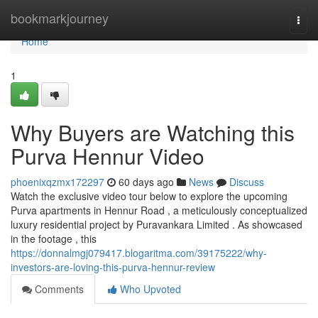
Home
bookmarkjourney
Togg
navi
Home
1
Why Buyers are Watching this
Purva Hennur Video
phoenixqzmx172297
60 days ago
News
Discuss
Watch the exclusive video tour below to explore the upcoming
Purva apartments in Hennur Road , a meticulously conceptualized
luxury residential project by Puravankara Limited . As showcased
in the footage , this
https://donnalmgj079417.blogaritma.com/39175222/why-
investors-are-loving-this-purva-hennur-review
Comments
Who Upvoted