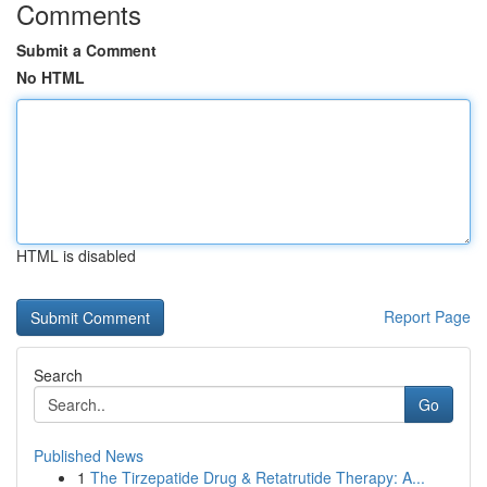
Comments
Submit a Comment
No HTML
HTML is disabled
Report Page
Search
Go
Published News
1
The Tirzepatide Drug & Retatrutide Therapy: A...