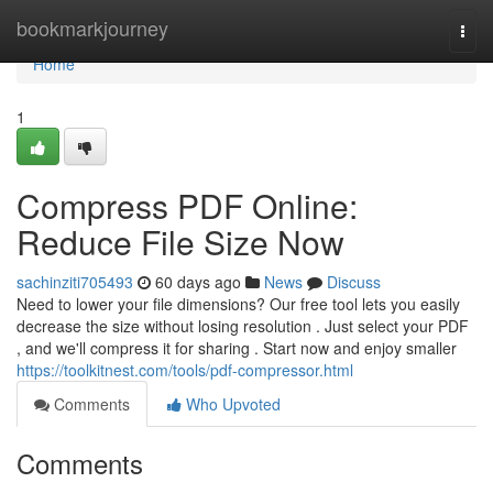
Home
bookmarkjourney
Togg
navi
Home
1
Compress PDF Online:
Reduce File Size Now
sachinziti705493
60 days ago
News
Discuss
Need to lower your file dimensions? Our free tool lets you easily
decrease the size without losing resolution . Just select your PDF
, and we'll compress it for sharing . Start now and enjoy smaller
https://toolkitnest.com/tools/pdf-compressor.html
Comments
Who Upvoted
Comments