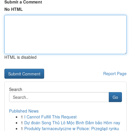
Submit a Comment
No HTML
HTML is disabled
Report Page
Search
Go
Published News
1
I Cannot Fulfill This Request
1
Dự đoán Song Thủ Lô Mộc Bình Đảm bảo Hôm nay
1
Produkty farmaceutyczne w Polsce: Przegląd rynku