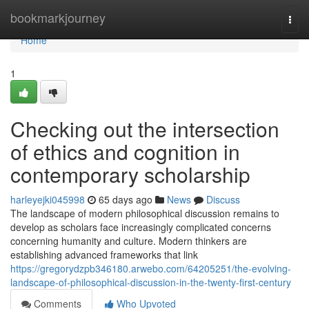
Home
bookmarkjourney
Togg
navi
Home
1
Checking out the intersection
of ethics and cognition in
contemporary scholarship
harleyejki045998
65 days ago
News
Discuss
The landscape of modern philosophical discussion remains to
develop as scholars face increasingly complicated concerns
concerning humanity and culture. Modern thinkers are
establishing advanced frameworks that link
https://gregorydzpb346180.arwebo.com/64205251/the-evolving-
landscape-of-philosophical-discussion-in-the-twenty-first-century
Comments
Who Upvoted