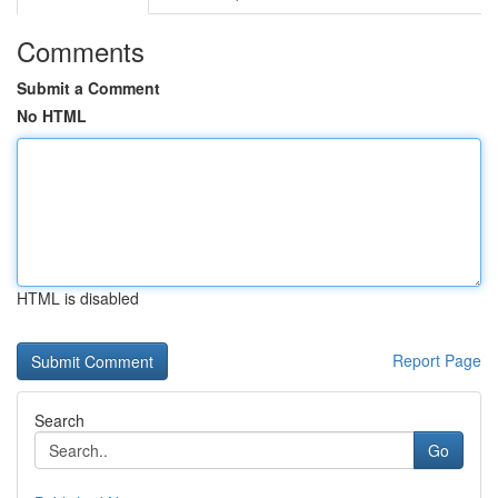
Comments
Submit a Comment
No HTML
HTML is disabled
Report Page
Search
Go